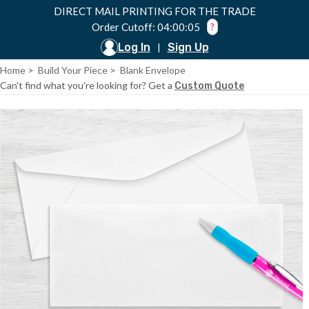
DIRECT MAIL PRINTING FOR THE TRADE
Order Cutoff: 04:00:05
?
Log In
Sign Up
|
Home
>
Build Your Piece
>
Blank Envelope
Can't find what you're looking for? Get a
Custom Quote