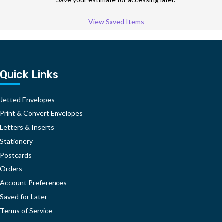
View Saved Items
Quick Links
Jetted Envelopes
Print & Convert Envelopes
Letters & Inserts
Stationery
Postcards
Orders
Account Preferences
Saved for Later
Terms of Service