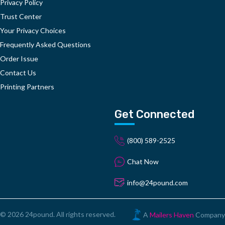
Privacy Policy
Trust Center
Your Privacy Choices
Frequently Asked Questions
Order Issue
Contact Us
Printing Partners
Get Connected
(800) 589-2525
Chat Now
info@24pound.com
© 2026 24pound. All rights reserved.
A
Mailers Haven
Company