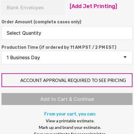
[Add Jet Printing]
Order Amount (complete cases only)
Production Time (if ordered by 11 AM PST / 2 PM EST)
ACCOUNT APPROVAL REQUIRED TO SEE PRICING
Add to Cart & Continue
From your cart, you can:
View a printable estimate.
Mark up and brand your estimate.
Save your estimate for accessing later.