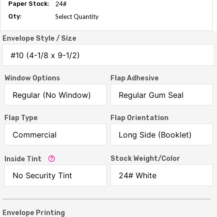
Paper Stock:
24#
Qty:
Select Quantity
Envelope Style / Size
Window Options
Flap Adhesive
Flap Type
Flap Orientation
Stock Weight/Color
Inside Tint
Envelope Printing