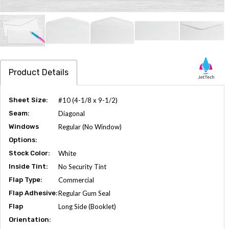
Product Details
Sheet Size:
#10 (4-1/8 x 9-1/2)
Seam:
Diagonal
Windows
Regular (No Window)
Options:
Stock Color:
White
Inside Tint:
No Security Tint
Flap Type:
Commercial
Flap Adhesive:
Regular Gum Seal
Flap
Long Side (Booklet)
Orientation: