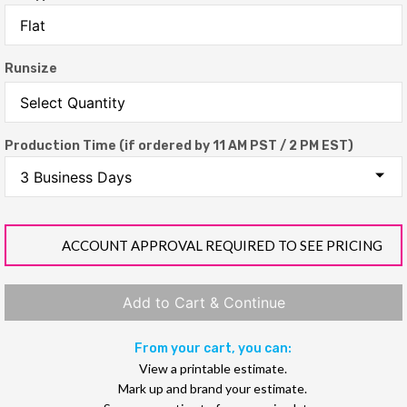
Runsize
Production Time (if ordered by 11 AM PST / 2 PM EST)
ACCOUNT APPROVAL REQUIRED TO SEE PRICING
Add to Cart & Continue
From your cart, you can:
View a printable estimate.
Mark up and brand your estimate.