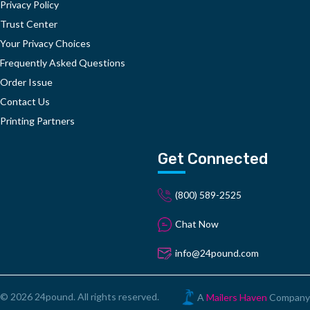
Privacy Policy
Trust Center
Your Privacy Choices
Frequently Asked Questions
Order Issue
Contact Us
Printing Partners
Get Connected
(800) 589-2525
Chat Now
info@24pound.com
© 2026 24pound. All rights reserved.
A
Mailers Haven
Company