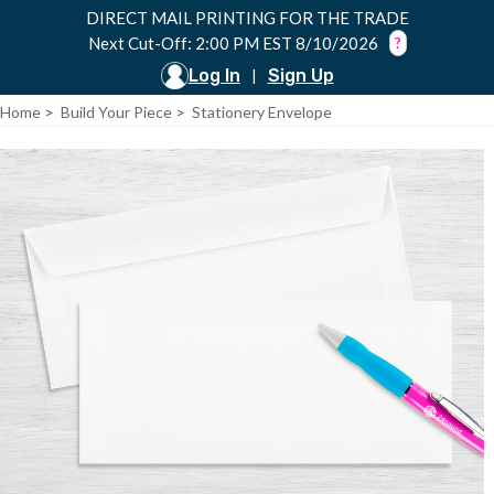
DIRECT MAIL PRINTING FOR THE TRADE
Next Cut-Off: 2:00 PM EST 8/10/2026
?
Log In
Sign Up
|
Home
>
Build Your Piece
>
Stationery Envelope