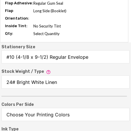
Flap Adhesive:
Regular Gum Seal
Flap
Long Side (Booklet)
Orientation:
Inside Tint:
No Security Tint
Qty:
Select Quantity
Stationery Size
Stock Weight / Type
Colors Per Side
Ink Type