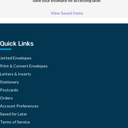
Save your estimate for accessing later.
View Saved Items
Quick Links
Jetted Envelopes
Print & Convert Envelopes
Letters & Inserts
Stationery
Postcards
Orders
Account Preferences
Saved for Later
Terms of Service