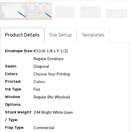
Product Details
File Setup
Templates
Envelope Size:
#10 (4-1/8 x 9-1/2)
Regular Envelope
Seam:
Diagonal
Colors
Choose Your Printing
Printed:
Colors
Ink Type:
Flat
Window
Regular (No Window)
Options:
Stock Weight
24# Bright White Linen
/ Type:
Flap Type:
Commercial