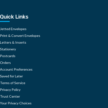
Quick Links
Jetted Envelopes
Print & Convert Envelopes
Letters & Inserts
Stationery
Postcards
Orders
Account Preferences
Saved for Later
Terms of Service
Privacy Policy
Trust Center
Your Privacy Choices