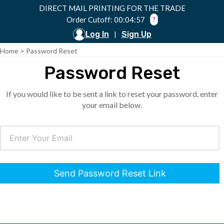
DIRECT MAIL PRINTING FOR THE TRADE
Order Cutoff: 00:04:57
?
Log In
Sign Up
|
Home
>
Password Reset
Password Reset
If you would like to be sent a link to reset your password, enter
your email below.
Send Password Reset Link